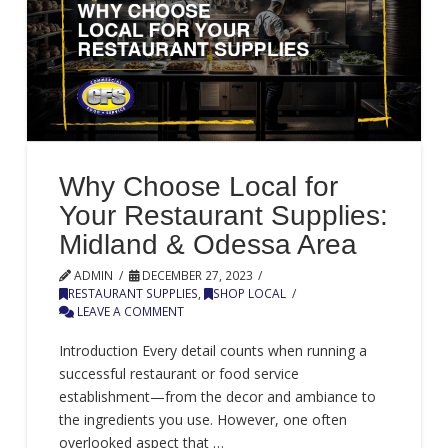
Why Choose Local for
Your Restaurant Supplies:
Midland & Odessa Area
ADMIN
DECEMBER 27, 2023
RESTAURANT SUPPLIES
,
SHOP LOCAL
LEAVE A COMMENT
Introduction Every detail counts when running a
successful restaurant or food service
establishment—from the decor and ambiance to
the ingredients you use. However, one often
overlooked aspect that …