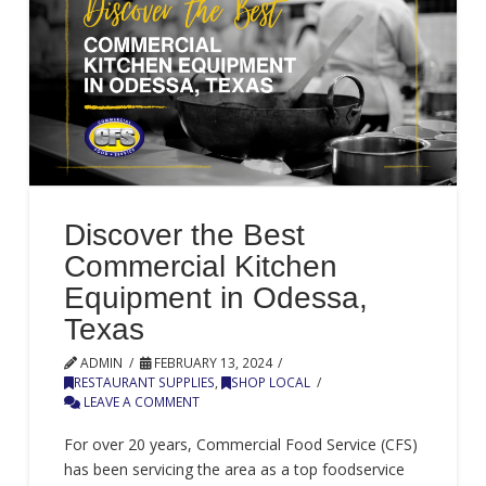
Discover the Best
Commercial Kitchen
Equipment in Odessa,
Texas
ADMIN
FEBRUARY 13, 2024
RESTAURANT SUPPLIES
,
SHOP LOCAL
LEAVE A COMMENT
For over 20 years, Commercial Food Service (CFS)
has been servicing the area as a top foodservice