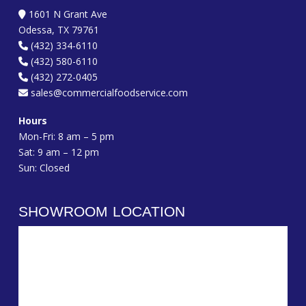
1601 N Grant Ave
Odessa, TX 79761
(432) 334-6110
(432) 580-6110
(432) 272-0405
sales@commercialfoodservice.com
Hours
Mon-Fri: 8 am – 5 pm
Sat: 9 am – 12 pm
Sun: Closed
SHOWROOM LOCATION