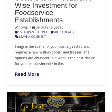
Wise Investment for
Foodservice
Establishments
ADMIN
JANUARY 10, 2024
RESTAURANT SUPPLIES
,
SHOP LOCAL
LEAVE A COMMENT
Imagine the scenario: your bustling restaurant
requires a new walk-in cooler and freezer. The
options are abundant, but what is the best choice
for your establishment? In this …
Read More