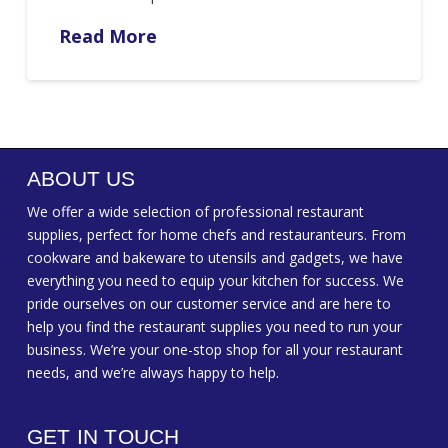
Read More
ABOUT US
We offer a wide selection of professional restaurant
supplies, perfect for home chefs and restauranteurs. From
cookware and bakeware to utensils and gadgets, we have
everything you need to equip your kitchen for success. We
pride ourselves on our customer service and are here to
help you find the restaurant supplies you need to run your
business. We’re your one-stop shop for all your restaurant
needs, and we’re always happy to help.
GET IN TOUCH