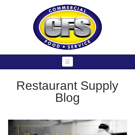
Navigation
Restaurant Supply
Blog