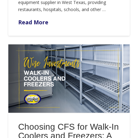
equipment supplier in West Texas, providing
restaurants, hospitals, schools, and other …
Read More
Choosing CFS for Walk-In
Coolers and Freezers: A