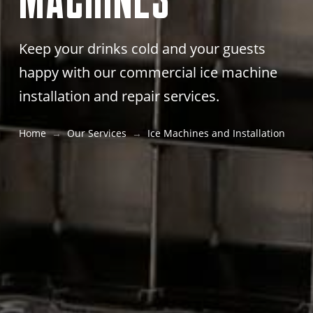
Keep your drinks cold and your guests
happy with our commercial ice machine
installation and repair services.
Home
Our Services
Ice Machines and Installation
→
→