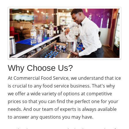
Why Choose Us?
At Commercial Food Service, we understand that ice
is crucial to any food service business. That's why
we offer a wide variety of options at competitive
prices so that you can find the perfect one for your
needs. And our team of experts is always available
to answer any questions you may have.