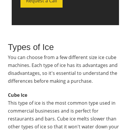
Request a Call
Types of Ice
You can choose from a few different size ice cube
machines. Each type of ice has its advantages and
disadvantages, so it's essential to understand the
differences before making a purchase.
Cube Ice
This type of ice is the most common type used in
commercial businesses and is perfect for
restaurants and bars. Cube ice melts slower than
other types of ice so that it won't water down your