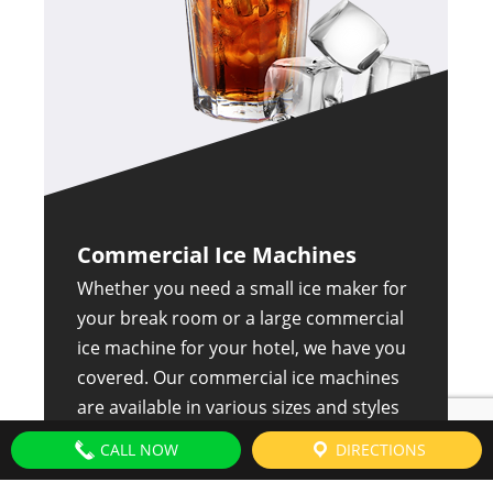
Commercial Ice Machines
Whether you need a small ice maker for
your break room or a large commercial
ice machine for your hotel, we have you
covered. Our commercial ice machines
are available in various sizes and styles
to suit your needs. We also offer a
CALL NOW
DIRECTIONS
variety of features, such as air-cooled or