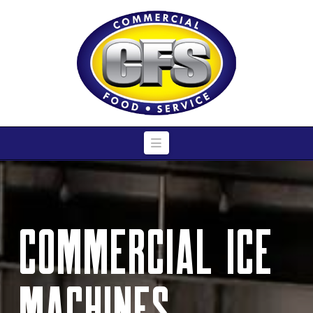
Navigation
Commercial Ice
Machines