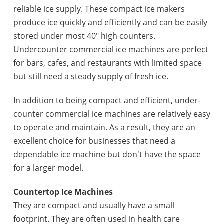
reliable ice supply. These compact ice makers
produce ice quickly and efficiently and can be easily
stored under most 40" high counters.
Undercounter commercial ice machines are perfect
for bars, cafes, and restaurants with limited space
but still need a steady supply of fresh ice.
In addition to being compact and efficient, under-
counter commercial ice machines are relatively easy
to operate and maintain. As a result, they are an
excellent choice for businesses that need a
dependable ice machine but don't have the space
for a larger model.
Countertop Ice Machines
They are compact and usually have a small
footprint. They are often used in health care