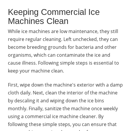
Keeping Commercial Ice
Machines Clean
While ice machines are low maintenance, they still
require regular cleaning. Left unchecked, they can
become breeding grounds for bacteria and other
organisms, which can contaminate the ice and
cause illness. Following simple steps is essential to
keep your machine clean.
First, wipe down the machine's exterior with a damp
cloth daily. Next, clean the interior of the machine
by descaling it and wiping down the ice bins
monthly. Finally, sanitize the machine once weekly
using a commercial ice machine cleaner. By
following these simple steps, you can ensure that