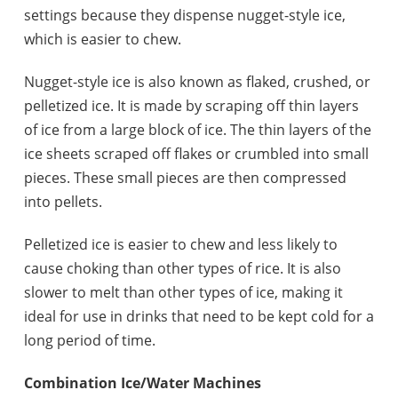
settings because they dispense nugget-style ice,
which is easier to chew.
Nugget-style ice is also known as flaked, crushed, or
pelletized ice. It is made by scraping off thin layers
of ice from a large block of ice. The thin layers of the
ice sheets scraped off flakes or crumbled into small
pieces. These small pieces are then compressed
into pellets.
Pelletized ice is easier to chew and less likely to
cause choking than other types of rice. It is also
slower to melt than other types of ice, making it
ideal for use in drinks that need to be kept cold for a
long period of time.
Combination Ice/Water Machines