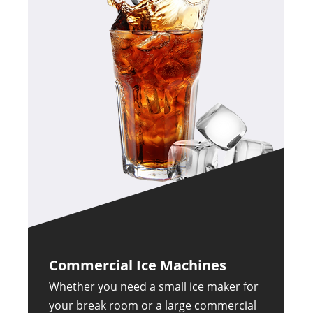
Commercial Ice Machines
Whether you need a small ice maker for
your break room or a large commercial