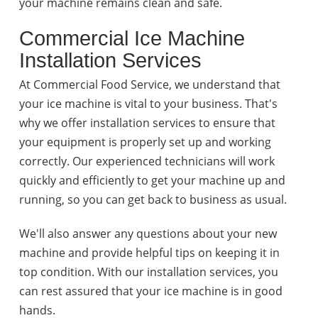
your machine remains clean and safe.
Commercial Ice Machine
Installation Services
At Commercial Food Service, we understand that
your ice machine is vital to your business. That's
why we offer installation services to ensure that
your equipment is properly set up and working
correctly. Our experienced technicians will work
quickly and efficiently to get your machine up and
running, so you can get back to business as usual.
We'll also answer any questions about your new
machine and provide helpful tips on keeping it in
top condition. With our installation services, you
can rest assured that your ice machine is in good
hands.