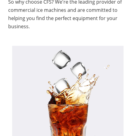
So why choose CFS? We're the leading provider of
commercial ice machines and are committed to
helping you find the perfect equipment for your
business.