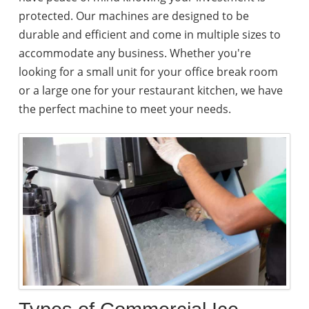
protected. Our machines are designed to be
durable and efficient and come in multiple sizes to
accommodate any business. Whether you're
looking for a small unit for your office break room
or a large one for your restaurant kitchen, we have
the perfect machine to meet your needs.