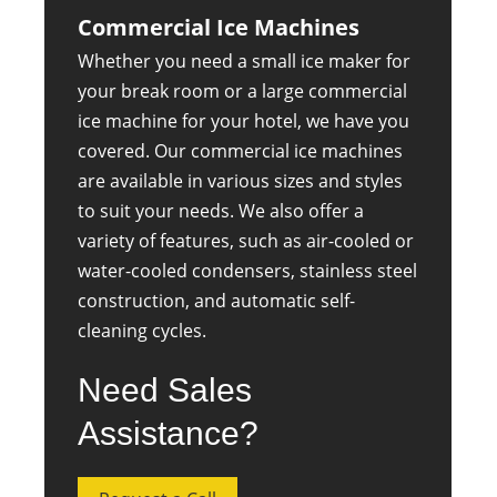
Commercial Ice Machines
Whether you need a small ice maker for
your break room or a large commercial
ice machine for your hotel, we have you
covered. Our commercial ice machines
are available in various sizes and styles
to suit your needs. We also offer a
variety of features, such as air-cooled or
water-cooled condensers, stainless steel
construction, and automatic self-
cleaning cycles.
Need Sales
Assistance?