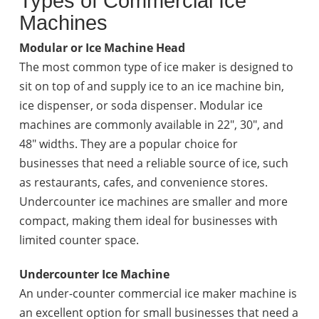
Types of Commercial Ice
Machines
Modular or Ice Machine Head
The most common type of ice maker is designed to
sit on top of and supply ice to an ice machine bin,
ice dispenser, or soda dispenser. Modular ice
machines are commonly available in 22", 30", and
48" widths. They are a popular choice for
businesses that need a reliable source of ice, such
as restaurants, cafes, and convenience stores.
Undercounter ice machines are smaller and more
compact, making them ideal for businesses with
limited counter space.
Undercounter Ice Machine
An under-counter commercial ice maker machine is
an excellent option for small businesses that need a