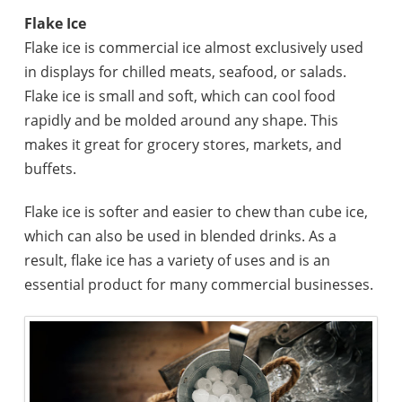
Flake Ice
Flake ice is commercial ice almost exclusively used
in displays for chilled meats, seafood, or salads.
Flake ice is small and soft, which can cool food
rapidly and be molded around any shape. This
makes it great for grocery stores, markets, and
buffets.
Flake ice is softer and easier to chew than cube ice,
which can also be used in blended drinks. As a
result, flake ice has a variety of uses and is an
essential product for many commercial businesses.