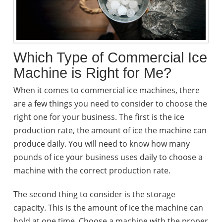
Which Type of Commercial Ice
Machine is Right for Me?
When it comes to commercial ice machines, there
are a few things you need to consider to choose the
right one for your business. The first is the ice
production rate, the amount of ice the machine can
produce daily. You will need to know how many
pounds of ice your business uses daily to choose a
machine with the correct production rate.
The second thing to consider is the storage
capacity. This is the amount of ice the machine can
hold at one time. Choose a machine with the proper