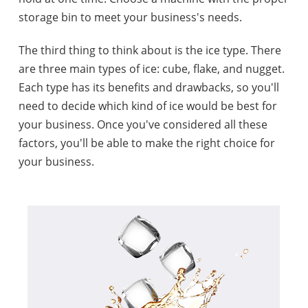
storage bin to meet your business's needs.
The third thing to think about is the ice type. There
are three main types of ice: cube, flake, and nugget.
Each type has its benefits and drawbacks, so you'll
need to decide which kind of ice would be best for
your business. Once you've considered all these
factors, you'll be able to make the right choice for
your business.