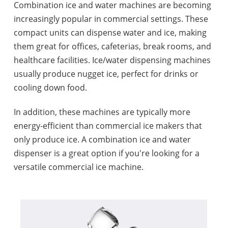
Combination ice and water machines are becoming
increasingly popular in commercial settings. These
compact units can dispense water and ice, making
them great for offices, cafeterias, break rooms, and
healthcare facilities. Ice/water dispensing machines
usually produce nugget ice, perfect for drinks or
cooling down food.
In addition, these machines are typically more
energy-efficient than commercial ice makers that
only produce ice. A combination ice and water
dispenser is a great option if you're looking for a
versatile commercial ice machine.