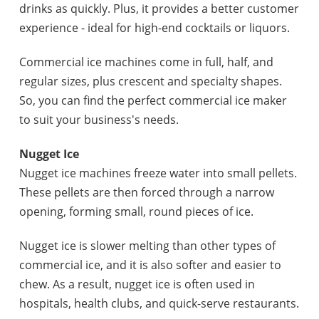
drinks as quickly. Plus, it provides a better customer
experience - ideal for high-end cocktails or liquors.
Commercial ice machines come in full, half, and
regular sizes, plus crescent and specialty shapes.
So, you can find the perfect commercial ice maker
to suit your business's needs.
Nugget Ice
Nugget ice machines freeze water into small pellets.
These pellets are then forced through a narrow
opening, forming small, round pieces of ice.
Nugget ice is slower melting than other types of
commercial ice, and it is also softer and easier to
chew. As a result, nugget ice is often used in
hospitals, health clubs, and quick-serve restaurants.