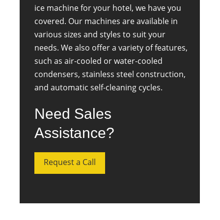
ice machine for your hotel, we have you
covered. Our machines are available in
various sizes and styles to suit your
needs. We also offer a variety of features,
such as air-cooled or water-cooled
condensers, stainless steel construction,
and automatic self-cleaning cycles.
Need Sales
Assistance?
Request a Call