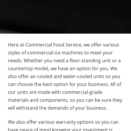
Here at Commercial Food Service, we offer various
styles of commercial ice machines to meet your
needs. Whether you need a floor-standing unit or a
countertop model, we have an option for you. We
also offer air-cooled and water-cooled units so you
can choose the best option for your business. All of
our units are made with commercial-grade
materials and components, so you can be sure they
will withstand the demands of your business.
We also offer various warranty options so you can
have peace of mind knowing your investment is